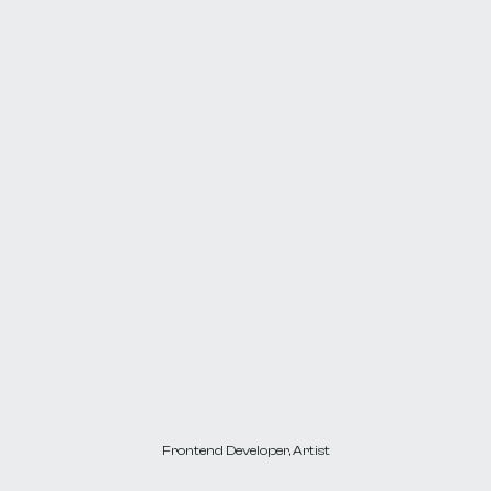
Passionate
about
motion,
interactivity,
3d,
and
utilizing
them
for
building
immersive,
memorable
web
experiences.
Frontend Developer, Artist