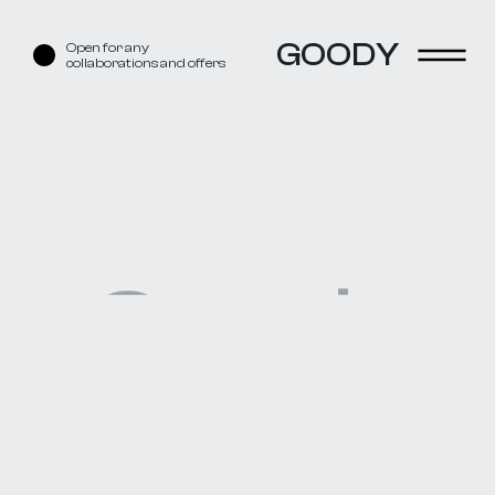
GOODY
Open for any
collaborations and offers
Goody
Boy